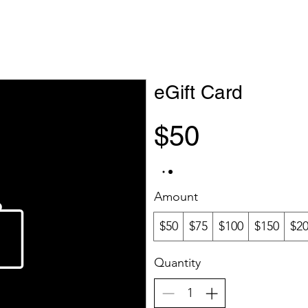
eGift Card
$50
Amount
$50
$75
$100
$150
$2
Quantity