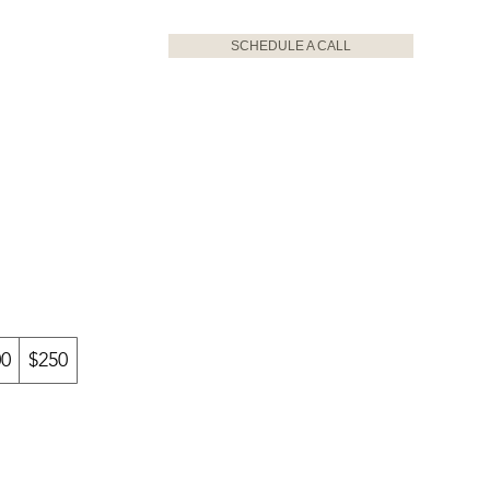
SCHEDULE A CALL
00
$250