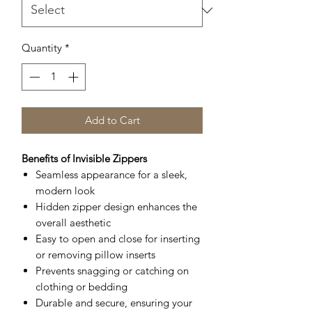
Quantity
*
Add to Cart
Benefits of Invisible Zippers
Seamless appearance for a sleek,
modern look
Hidden zipper design enhances the
overall aesthetic
Easy to open and close for inserting
or removing pillow inserts
Prevents snagging or catching on
clothing or bedding
Durable and secure, ensuring your