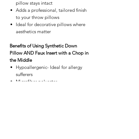
pillow stays intact
Adds a professional, tailored finish
to your throw pillows
Ideal for decorative pillows where
aesthetics matter
Benefits of Using Synthetic Down
Pillow AND Faux Insert with a Chop in
the Middle
Hypoallergenic- Ideal for allergy
sufferers
Microfiber polyester
Very fine fibers create a similar airy
loft and softness to goose.
Consistent Shape- The chop in the
middle helps maintain a uniform,
full shape
Faux materials- are lightweight, soft
poly-fill