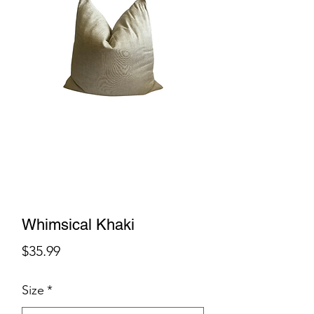
Whimsical Khaki
Price
$35.99
Size
*