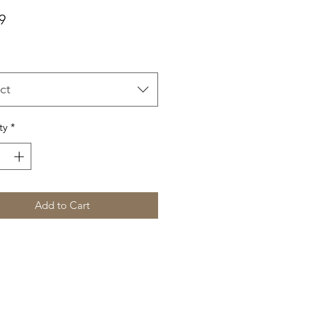
Price
9
ct
ty
*
Add to Cart