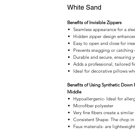
White Sand
Benefits of Invisible Zippers
Seamless appearance for a sle
Hidden zipper design enhances 
Easy to open and close for inse
Prevents snagging or catching 
Durable and secure, ensuring yo
Adds a professional, tailored fi
Ideal for decorative pillows wh
Benefits of Using Synthetic Down 
Middle
Hypoallergenic- Ideal for allerg
Microfiber polyester
Very fine fibers create a similar
Consistent Shape- The chop in 
Faux materials- are lightweight,