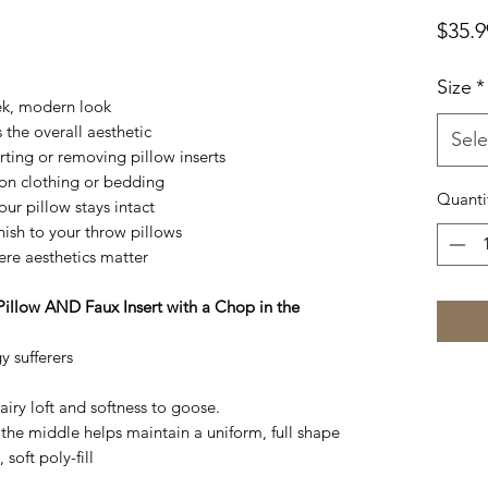
$35.9
Size
*
ek, modern look
the overall aesthetic
Sele
rting or removing pillow inserts
on clothing or bedding
Quanti
ur pillow stays intact
nish to your throw pillows
ere aesthetics matter
Pillow AND Faux Insert with a Chop in the
y sufferers
 airy loft and softness to goose.
the middle helps maintain a uniform, full shape
 soft poly-fill