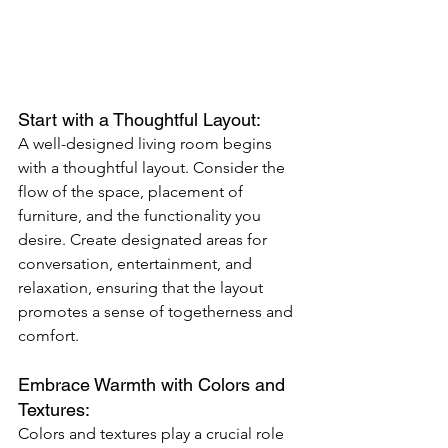
Start with a Thoughtful Layout: 
A well-designed living room begins 
with a thoughtful layout. Consider the 
flow of the space, placement of 
furniture, and the functionality you 
desire. Create designated areas for 
conversation, entertainment, and 
relaxation, ensuring that the layout 
promotes a sense of togetherness and 
comfort.
Embrace Warmth with Colors and 
Textures: 
Colors and textures play a crucial role 