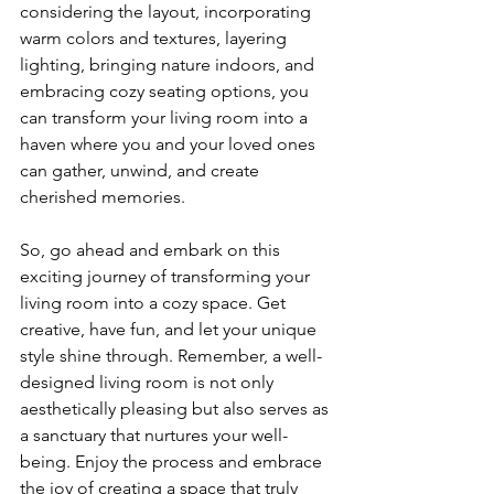
considering the layout, incorporating 
warm colors and textures, layering 
lighting, bringing nature indoors, and 
embracing cozy seating options, you 
can transform your living room into a 
haven where you and your loved ones 
can gather, unwind, and create 
cherished memories.
So, go ahead and embark on this 
exciting journey of transforming your 
living room into a cozy space. Get 
creative, have fun, and let your unique 
style shine through. Remember, a well-
designed living room is not only 
aesthetically pleasing but also serves as 
a sanctuary that nurtures your well-
being. Enjoy the process and embrace 
the joy of creating a space that truly 