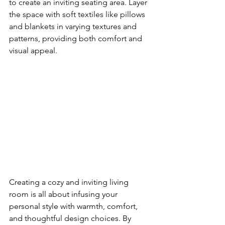
to create an inviting seating area. Layer 
the space with soft textiles like pillows 
and blankets in varying textures and 
patterns, providing both comfort and 
visual appeal.
Creating a cozy and inviting living 
room is all about infusing your 
personal style with warmth, comfort, 
and thoughtful design choices. By 