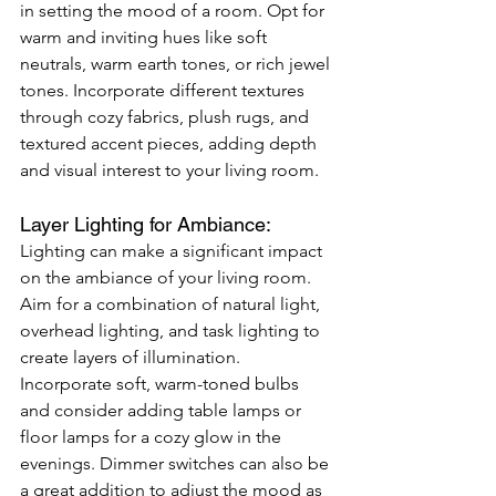
in setting the mood of a room. Opt for 
warm and inviting hues like soft 
neutrals, warm earth tones, or rich jewel 
tones. Incorporate different textures 
through cozy fabrics, plush rugs, and 
textured accent pieces, adding depth 
and visual interest to your living room.
Layer Lighting for Ambiance: 
Lighting can make a significant impact 
on the ambiance of your living room. 
Aim for a combination of natural light, 
overhead lighting, and task lighting to 
create layers of illumination. 
Incorporate soft, warm-toned bulbs 
and consider adding table lamps or 
floor lamps for a cozy glow in the 
evenings. Dimmer switches can also be 
a great addition to adjust the mood as 