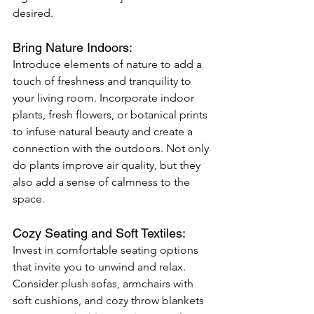
desired.
Bring Nature Indoors: 
Introduce elements of nature to add a 
touch of freshness and tranquility to 
your living room. Incorporate indoor 
plants, fresh flowers, or botanical prints 
to infuse natural beauty and create a 
connection with the outdoors. Not only 
do plants improve air quality, but they 
also add a sense of calmness to the 
space.
Cozy Seating and Soft Textiles: 
Invest in comfortable seating options 
that invite you to unwind and relax. 
Consider plush sofas, armchairs with 
soft cushions, and cozy throw blankets 