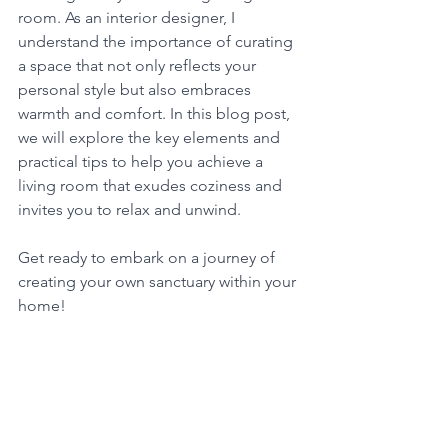
room. As an interior designer, I 
understand the importance of curating 
a space that not only reflects your 
personal style but also embraces 
warmth and comfort. In this blog post, 
we will explore the key elements and 
practical tips to help you achieve a 
living room that exudes coziness and 
invites you to relax and unwind. 
Get ready to embark on a journey of 
creating your own sanctuary within your 
home!