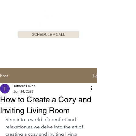
SCHEDULE A CALL
Post
Tamera Lakes
Jun 14, 2023
How to Create a Cozy and
Inviting Living Room
Step into a world of comfort and 
relaxation as we delve into the art of 
creating a cozy and inviting living 